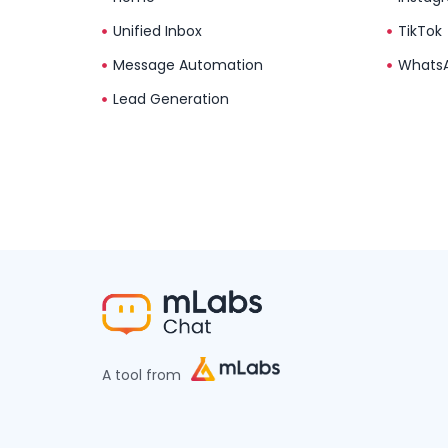
Unified Inbox
TikTok
Message Automation
Whats
Lead Generation
A tool from