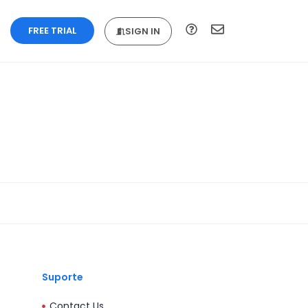
FREE TRIAL
SIGN IN
Suporte
Contact Us