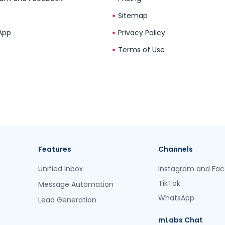
Sitemap
App
Privacy Policy
Terms of Use
Features
Channels
Unified Inbox
Instagram and Fa
TikTok
Message Automation
WhatsApp
Lead Generation
mLabs Chat