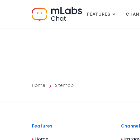
FEATURES
CHAN
>
Home
Sitemap
Features
Channel
Home
Instag