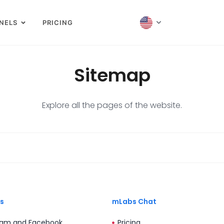
NELS
PRICING
Sitemap
Explore all the pages of the website.
s
mLabs Chat
ram and Facebook
Pricing