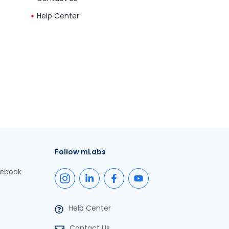
Help Center
Follow mLabs
cebook
Help Center
Contact Us