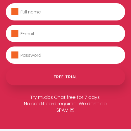
FREE TRIAL
Try mLabs Chat free for 7 days.
No credit card required. We don’t do
SPAM 😉