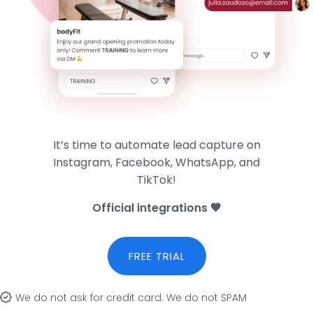
It’s time to automate lead capture on
Instagram, Facebook, WhatsApp, and
TikTok!
Official integrations 🧡
FREE TRIAL
We do not ask for credit card. We do not SPAM