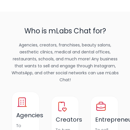
Who is mLabs Chat for?
Agencies, creators, franchises, beauty salons,
aesthetic clinics, medical and dental offices,
restaurants, schools, and much more! Any business
that wants to sell and engage through Instagram,
WhatsApp, and other social networks can use mLabs
Chat!
Agencies
Creators
Entreprene
To
To turn
To sell