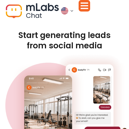
Start generating leads
from social media