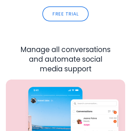
FREE TRIAL
Manage all conversations
and automate social
media support