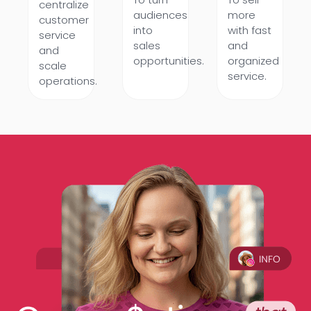
centralize
audiences
more
customer
into
with fast
service
sales
and
and
opportunities.
organized
scale
service.
operations.