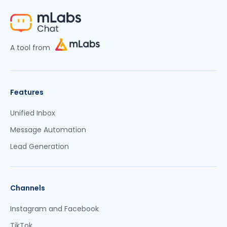
A tool from
Features
Unified Inbox
Message Automation
Lead Generation
Channels
Instagram and Facebook
TikTok