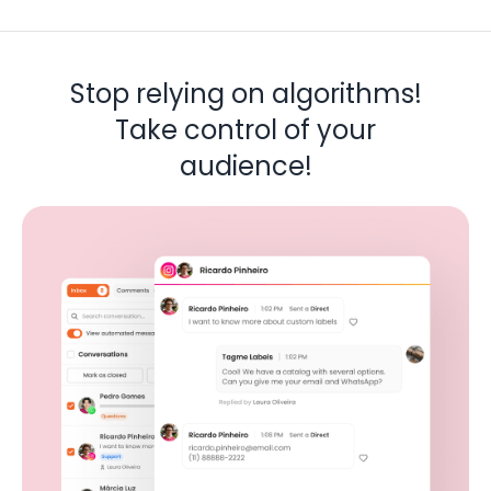
Stop relying on algorithms!
Take control of your
audience!