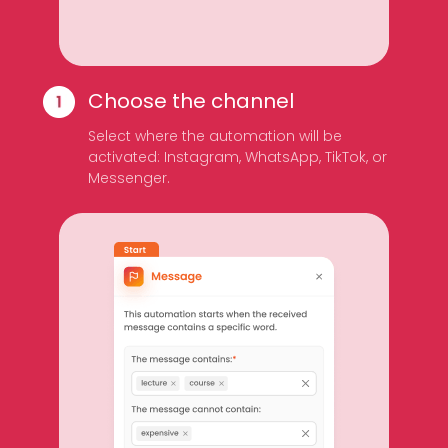
Choose the channel
Select where the automation will be
activated: Instagram, WhatsApp, TikTok, or
Messenger.