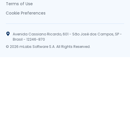
Terms of Use
Cookie Preferences
Avenida Cassiano Ricardo, 601 - São José dos Campos, SP -
Brasil - 12246-870
© 2026 mLabs Software S.A. All Rights Reserved.