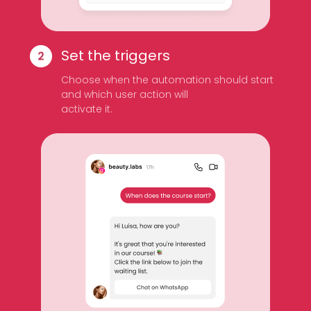
Set the triggers
Choose when the automation should start
and which user action will
activate it.