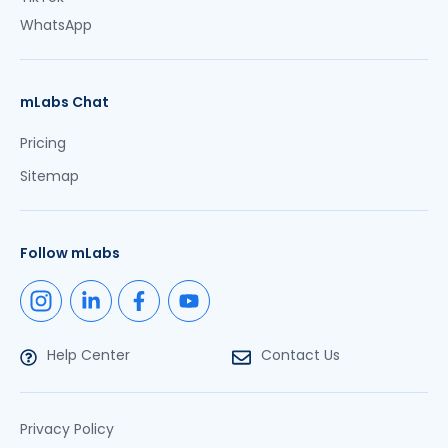
WhatsApp
mLabs Chat
Pricing
Sitemap
Follow mLabs
Help Center
Contact Us
Privacy Policy