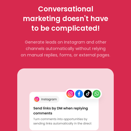
Conversational
marketing doesn't have
to be complicated!
Generate leads on Instagram and other
channels automatically without relying
on manual replies, forms, or external pages.