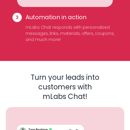
Automation in action
mLabs Chat responds with personalized
messages, links, materials, offers, coupons,
and much more!
Turn your leads into
customers with
mLabs Chat!