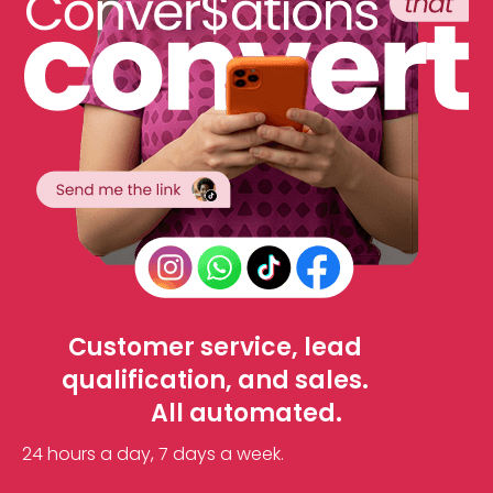
Customer service, lead
qualification, and sales.
All automated.
24 hours a day, 7 days a week.