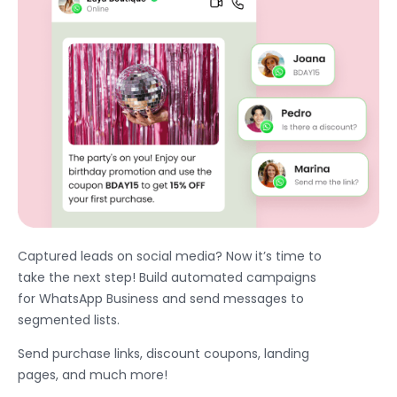
Captured leads on social media? Now it’s time to
take the next step! Build automated campaigns
for WhatsApp Business and send messages to
segmented lists.
Send purchase links, discount coupons, landing
pages, and much more!