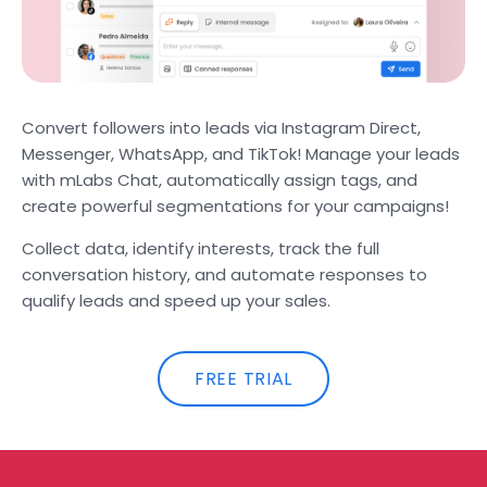
Convert followers into leads via Instagram Direct,
Messenger, WhatsApp, and TikTok! Manage your leads
with mLabs Chat, automatically assign tags, and
create powerful segmentations for your campaigns!
Collect data, identify interests, track the full
conversation history, and automate responses to
qualify leads and speed up your sales.
FREE TRIAL