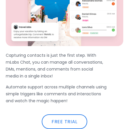
Capturing contacts is just the first step. With
mLabs Chat, you can manage all conversations,
DMs, mentions, and comments from social
media in a single inbox!
Automate support across multiple channels using
simple triggers like comments and interactions
and watch the magic happen!
FREE TRIAL